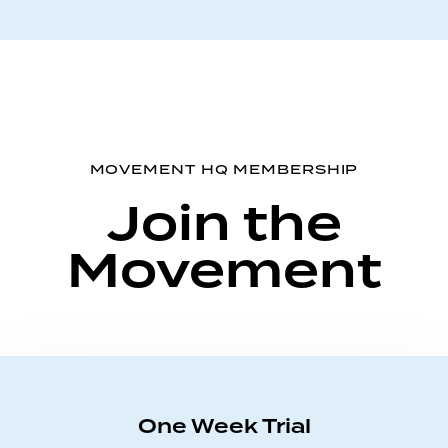
MOVEMENT HQ MEMBERSHIP
Join the
Movement
One Week Trial