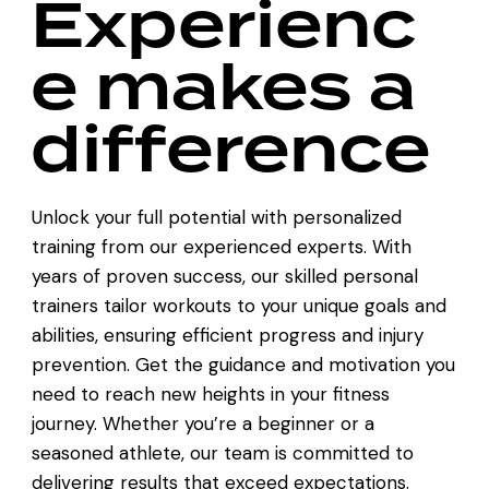
Experienc
e makes a
difference
Unlock your full potential with personalized
training from our experienced experts. With
years of proven success, our skilled personal
trainers tailor workouts to your unique goals and
abilities, ensuring efficient progress and injury
prevention. Get the guidance and motivation you
need to reach new heights in your fitness
journey. Whether you’re a beginner or a
seasoned athlete, our team is committed to
delivering results that exceed expectations.