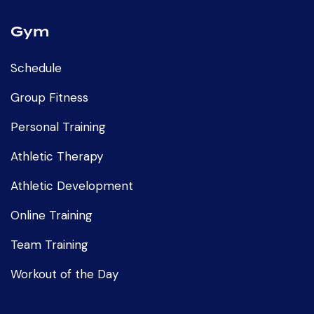
Gym
Schedule
Group Fitness
Personal Training
Athletic Therapy
Athletic Development
Online Training
Team Training
Workout of the Day