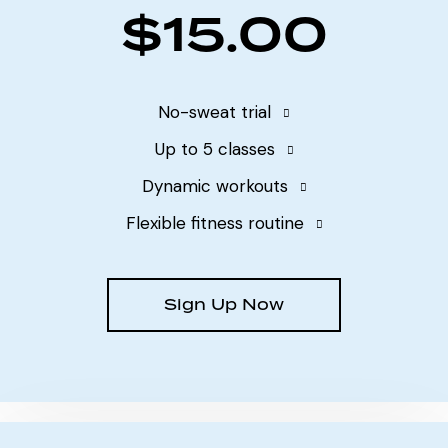
$15.00
No-sweat trial
Up to 5 classes
Dynamic workouts
Flexible fitness routine
Sign Up Now