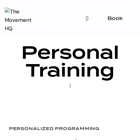
Book
Personal
Training
PERSONALIZED PROGRAMMING