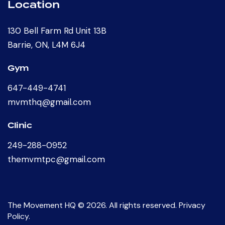
Location
130 Bell Farm Rd Unit 13B
Barrie, ON, L4M 6J4
Gym
647-449-4741
mvmthq@gmail.com
Clinic
249-288-0952
themvmtpc@gmail.com
The Movement HQ
© 2026. All rights reserved.
Privacy
Policy
.