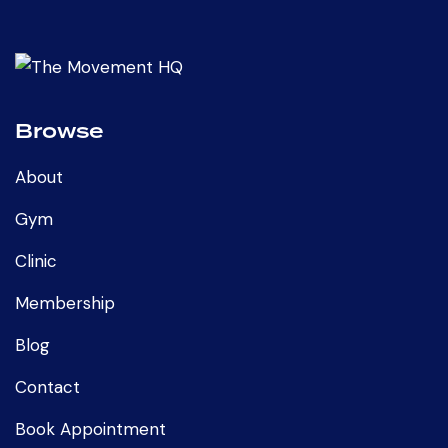
Browse
About
Gym
Clinic
Membership
Blog
Contact
Book Appointment