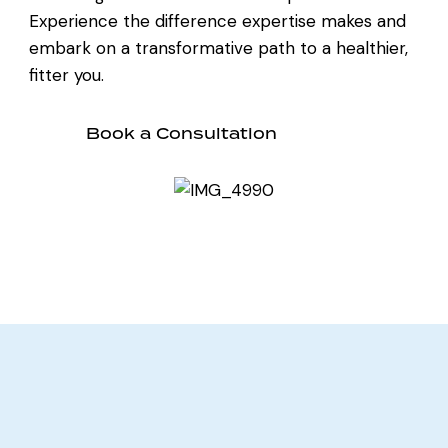
Experience the difference expertise makes and
embark on a transformative path to a healthier,
fitter you.
Book a Consultation