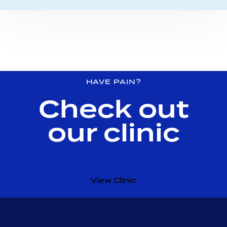
HAVE PAIN?
Check out
our clinic
View Clinic