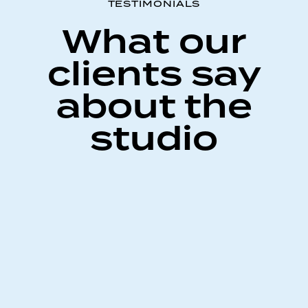
TESTIMONIALS
What our
clients say
about the
studio