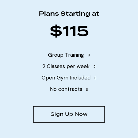
Plans Starting at
$115
Group Training
2 Classes per week
Open Gym Included
No contracts
Sign Up Now