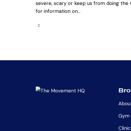
severe, scary or keep us from doing the t
for information on…
Br
Abou
Gym
Clinic