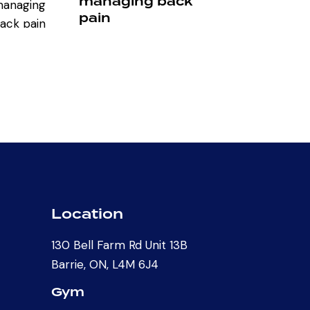
managing back
pain
Location
130 Bell Farm Rd Unit 13B
Barrie, ON, L4M 6J4
Gym