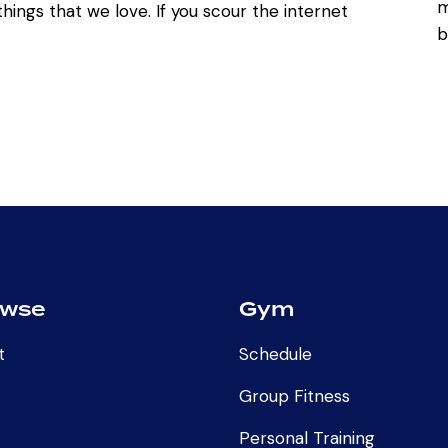
hings that we love. If you scour the internet
owse
Gym
t
Schedule
Group Fitness
Personal Training