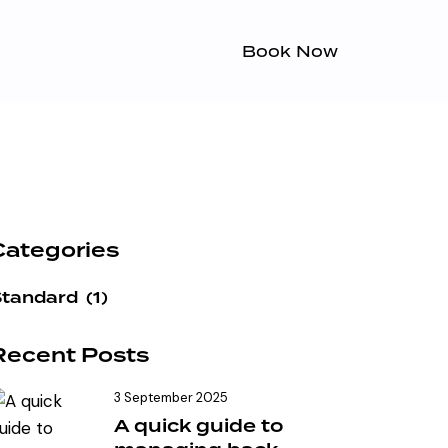
Book Now
Categories
Standard
(1)
Recent Posts
3 September 2025
A quick guide to