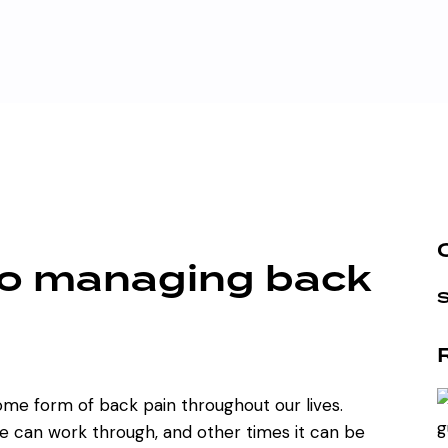
to managing back
some form of back pain throughout our lives.
e can work through, and other times it can be