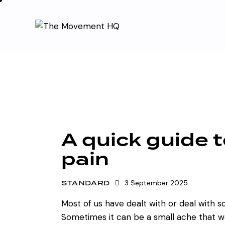
A quick guide 
pain
STANDARD
3 September 2025
Most of us have dealt with or deal with 
Sometimes it can be a small ache that w